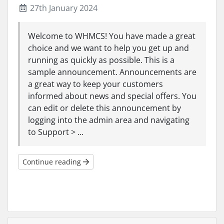
27th January 2024
Welcome to WHMCS! You have made a great
choice and we want to help you get up and
running as quickly as possible. This is a
sample announcement. Announcements are
a great way to keep your customers
informed about news and special offers. You
can edit or delete this announcement by
logging into the admin area and navigating
to Support > ...
Continue reading