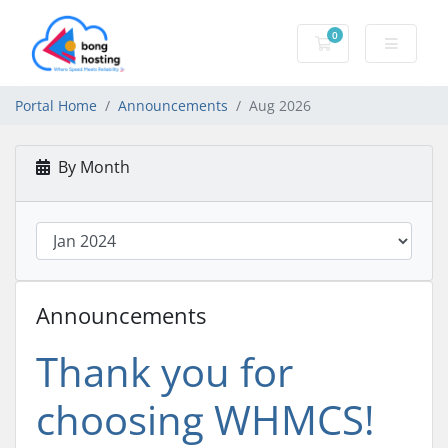
0
Shopping Cart
Portal Home
Announcements
Aug 2026
By Month
Announcements
Thank you for
choosing WHMCS!