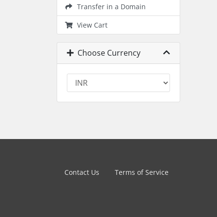
Transfer in a Domain
View Cart
Choose Currency
Contact Us
Terms of Service