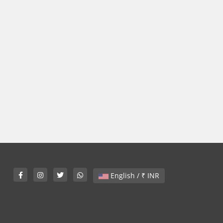
English / ₹ INR