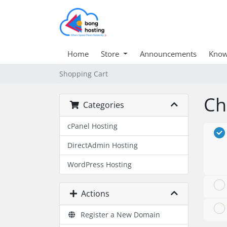
Home
Store
Announcements
Know
Shopping Cart
Ch
Categories
cPanel Hosting
DirectAdmin Hosting
WordPress Hosting
Actions
Register a New Domain