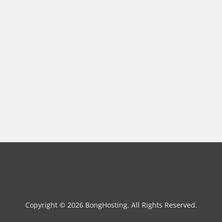
Copyright © 2026 BongHosting. All Rights Reserved.