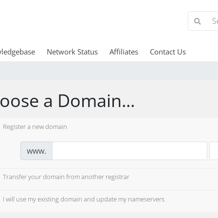
ledgebase
Network Status
Affiliates
Contact Us
oose a Domain...
Register a new domain
www.
Transfer your domain from another registrar
I will use my existing domain and update my nameservers